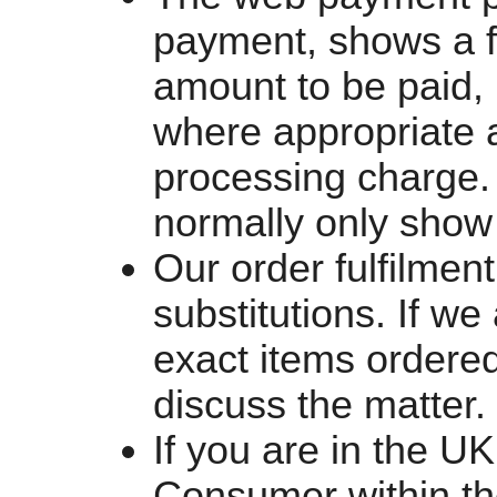
payment, shows a f
amount to be paid, 
where appropriate
processing charge.
normally only show 
Our order fulfilment
substitutions. If we
exact items ordered
discuss the matter.
If you are in the U
Consumer within th