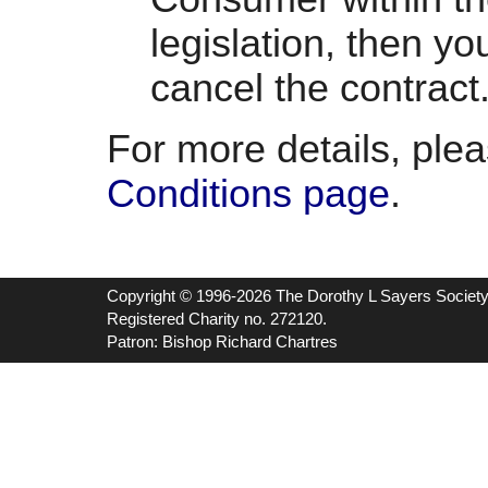
legislation, then yo
cancel the contract
For more details, ple
Conditions page
.
Copyright © 1996-2026 The Dorothy L Sayers Societ
Registered Charity no. 272120.
Patron: Bishop Richard Chartres