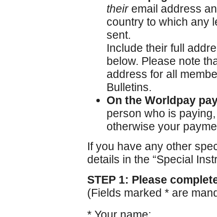
their
email address and
country to which any l
sent.
Include their full addr
below. Please note tha
address for all member
Bulletins.
On the Worldpay pa
person who is paying
otherwise your payme
If you have any other spec
details in the “Special Ins
STEP 1: Please complete
(Fields marked * are man
* Your name: