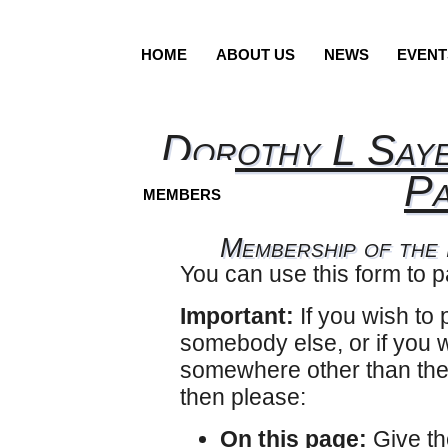
HOME
ABOUT US
NEWS
EVENT
Dorothy L Saye
Pa
MEMBERS
Membership of the
You can use this form to 
Important:
If you wish to
somebody else, or if you w
somewhere other than the
then please:
On this page:
Give th