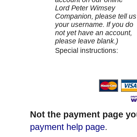
Lord Peter Wimsey
Companion, please tell us
your username. If you do
not yet have an account,
please leave blank.)
Special instructions:
Not the payment page yo
payment help page
.