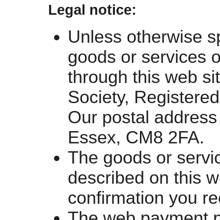
Legal notice:
Unless otherwise spe
goods or services o
through this web si
Society, Registere
Our postal address
Essex, CM8 2FA.
The goods or servi
described on this w
confirmation you re
The web payment pa