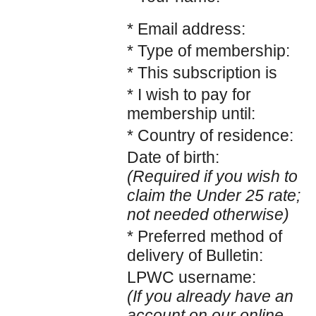
* Email address:
* Type of membership:
* This subscription is
* I wish to pay for
membership until:
* Country of residence:
Date of birth:
(Required if you wish to
claim the Under 25 rate;
not needed otherwise)
* Preferred method of
delivery of Bulletin:
LPWC username:
(If you already have an
account on our online